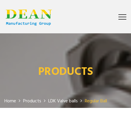
PRODUCTS
Home
Products
LDK Valve balls
Regular Ball