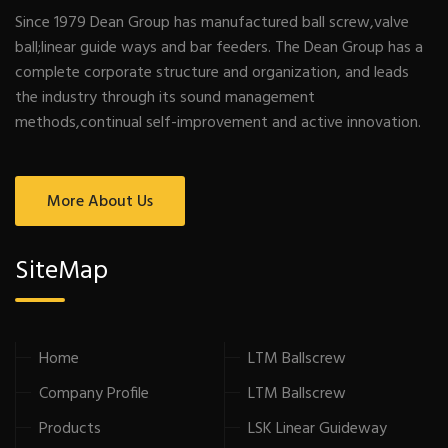
Since 1979 Dean Group has manufactured ball screw,valve
ball;linear guide ways and bar feeders. The Dean Group has a
complete corporate structure and organization, and leads
the industry through its sound management
methods,continual self-improvement and active innovation.
More About Us
SiteMap
Home
LTM Ballscrew
Company Profile
LTM Ballscrew
Products
LSK Linear Guideway