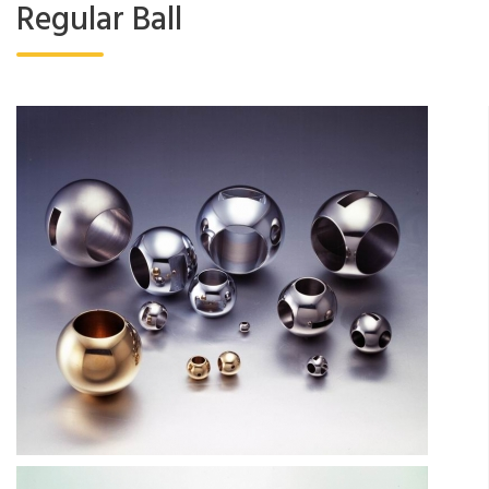
Regular Ball