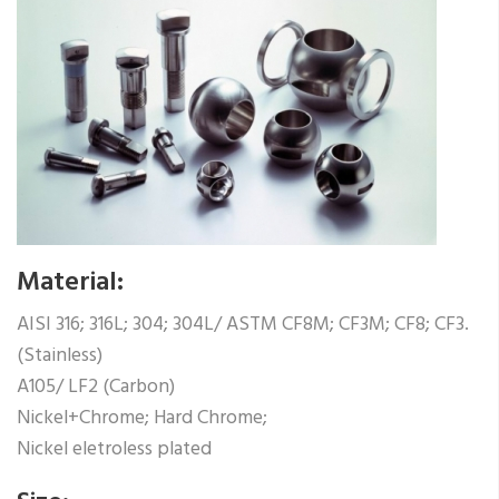
Material:
AISI 316; 316L; 304; 304L/ ASTM CF8M; CF3M; CF8; CF3.
(Stainless)
A105/ LF2 (Carbon)
Nickel+Chrome; Hard Chrome;
Nickel eletroless plated