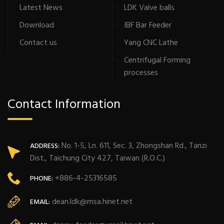
Latest News
LDK Valve balls
Download
IBF Bar Feeder
Contact us
Yang CNC Lathe
Centrifugal Forming
processes
Contact Information
No. 1-5, Ln. 611, Sec. 3, Zhongshan Rd., Tanzi
ADDRESS:
Dist., Taichung City 427, Taiwan (R.O.C.)
+886-4-25316585
PHONE:
dean.ldk@msa.hinet.net
EMAIL: