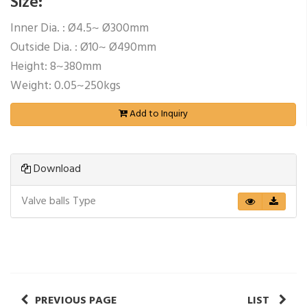
Size:
Inner Dia. : Ø4.5~ Ø300mm
Outside Dia. : Ø10~ Ø490mm
Height: 8~380mm
Weight: 0.05~250kgs
Add to Inquiry
Download
Valve balls Type
PREVIOUS PAGE
LIST