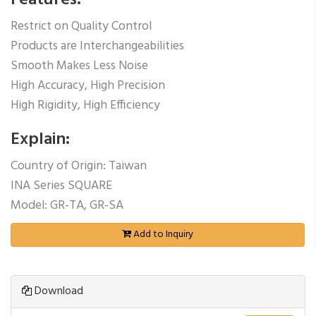
Features:
Restrict on Quality Control
Products are Interchangeabilities
Smooth Makes Less Noise
High Accuracy, High Precision
High Rigidity, High Efficiency
Explain:
Country of Origin: Taiwan
INA Series SQUARE
Model: GR-TA, GR-SA
Add to Inquiry
Download