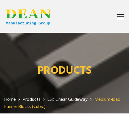
PRODUCTS
Home
Products
LSK Linear Guideway
Medium-load
Runner Blocks (Cubic)