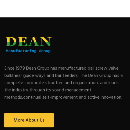
Since 1979 Dean Group has manufactured ball screw,valve
ball;linear guide ways and bar feeders. The Dean Group has a
complete corporate structure and organization, and leads
the industry through its sound management
methods,continual self-improvement and active innovation.
More About Us