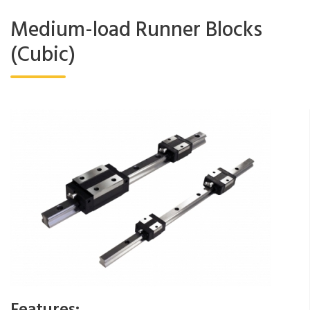
Medium-load Runner Blocks
(Cubic)