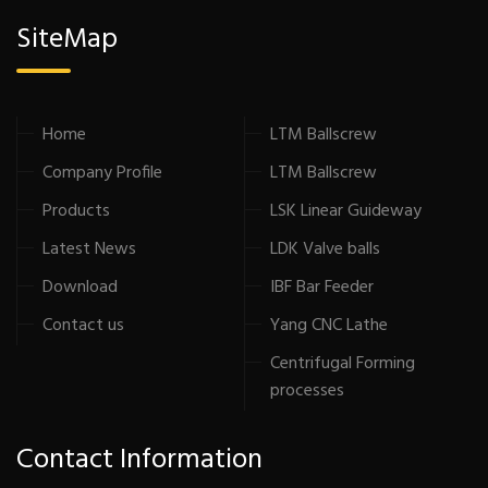
SiteMap
Home
LTM Ballscrew
Company Profile
LTM Ballscrew
Products
LSK Linear Guideway
Latest News
LDK Valve balls
Download
IBF Bar Feeder
Contact us
Yang CNC Lathe
Centrifugal Forming
processes
Contact Information