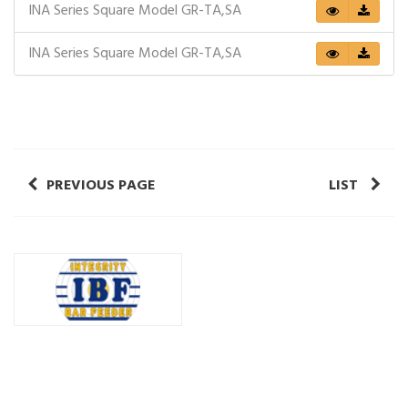
INA Series Square Model GR-TA,SA
INA Series Square Model GR-TA,SA
PREVIOUS PAGE
LIST